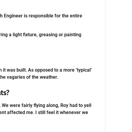
h Engineer is responsible for the entire
ing a light fixture, greasing or painting
it was built. As opposed to a more ‘typical’
the vagaries of the weather.
ts?
We were fairly flying along, Roy had to yell
t affected me. I still feel it whenever we