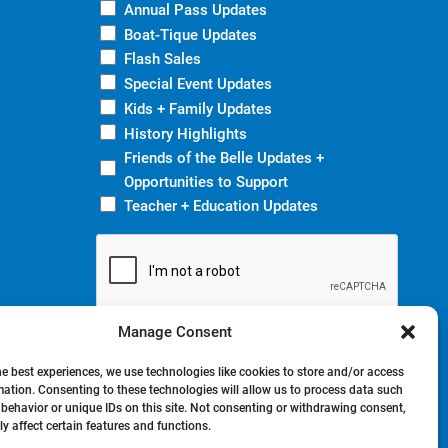
Annual Pass Updates
Boat-Tique Updates
Flash Sales
Special Event Updates
Kids + Family Updates
History Highlights
Friends of the Belle Updates +
Opportunities to Support
Teacher + Education Updates
Manage Consent
he best experiences, we use technologies like cookies to store and/or access
mation. Consenting to these technologies will allow us to process data such
behavior or unique IDs on this site. Not consenting or withdrawing consent,
y affect certain features and functions.