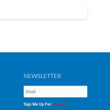
NEWSLETTER
Email
(Required)
Sign Me Up For:
(Required)