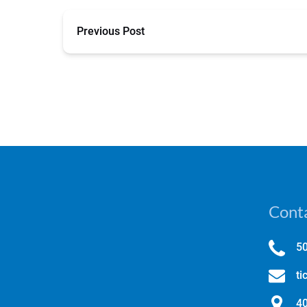
Previous Post
Conta
5
ti
40