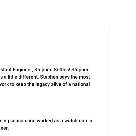
ssistant Engineer, Stephen Settles! Stephen
s a little different, Stephen says the most
work to keep the legacy alive of a national
cruising season and worked as a watchman in
neer.