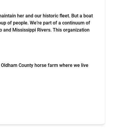
maintain her and our historic fleet. But a boat
oup of people. We’re part of a continuum of
io and Mississippi Rivers. This organization
an Oldham County horse farm where we live