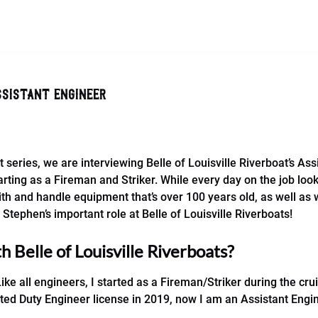
ssistant engineer
t series, we are interviewing Belle of Louisville Riverboat’s A
rting as a Fireman and Striker. While every day on the job look
ith and handle equipment that’s over 100 years old, as well as 
Stephen’s important role at Belle of Louisville Riverboats!
 Belle of Louisville Riverboats?
Like all engineers, I started as a Fireman/Striker during the 
ated Duty Engineer license in 2019, now I am an Assistant Engi