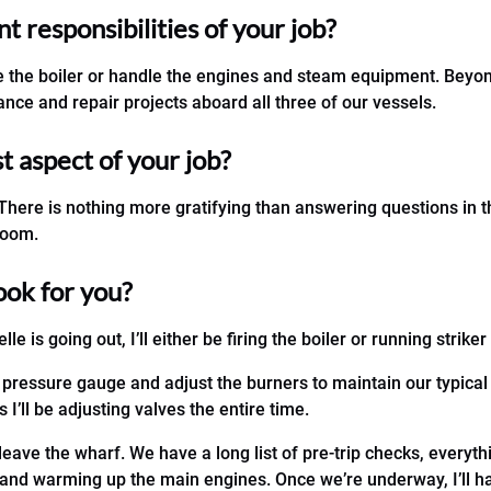
 responsibilities of your job?
ire the boiler or handle the engines and steam equipment. Beyond
nce and repair projects aboard all three of our vessels.
st aspect of your job?
. There is nothing more gratifying than answering questions in 
room.
ook for you?
elle is going out, I’ll either be firing the boiler or running strik
 pressure gauge and adjust the burners to maintain our typical
 I’ll be adjusting valves the entire time.
leave the wharf. We have a long list of pre-trip checks, everyt
, and warming up the main engines. Once we’re underway, I’ll h