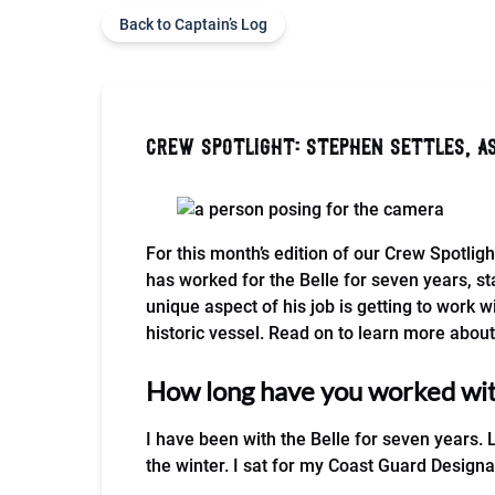
Back to Captain’s Log
crew spotlight: stephen settles, a
For this month’s edition of our Crew Spotligh
has worked for the Belle for seven years, sta
unique aspect of his job is getting to work w
historic vessel. Read on to learn more about 
How long have you worked with
I have been with the Belle for seven years. 
the winter. I sat for my Coast Guard Design