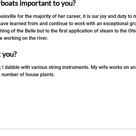
erboats important to you?
uisville for the majority of her career, it is our joy and duty to 
 have learned from and continue to work with an exceptional gr
hing of the Belle but to the first application of steam to the Oh
 working on the river.
t you?
; I dabble with various string instruments. My wife works on 
ng number of house plants.