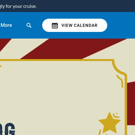
y for your cruise.
Open More
More
VIEW CALENDAR
Menu
og