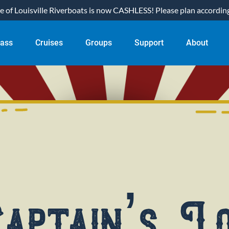
of Louisville Riverboats is now CASHLESS! Please plan accordingl
ual Pass
Open Cruises
Open Groups
Open Support
Open About
Pass
Cruises
Groups
Support
About
nu
Menu
Menu
Menu
Menu
aptain’s L