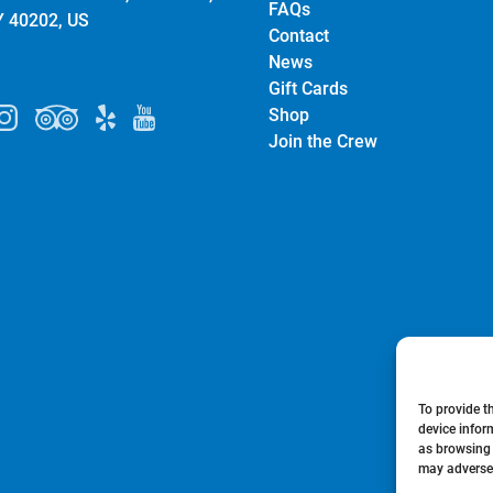
FAQs
Y 40202, US
Contact
News
Gift Cards
Shop
Join the Crew
To provide t
device infor
as browsing 
may adversel