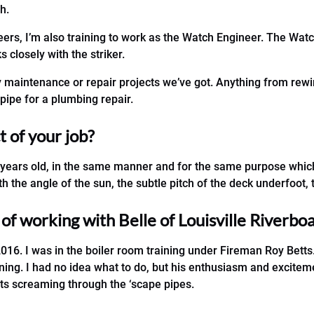
h.
ers, I’m also training to work as the Watch Engineer. The Watc
closely with the striker.
 any maintenance or repair projects we’ve got. Anything from rewir
pipe for a plumbing repair.
 of your job?
 years old, in the same manner and for the same purpose which 
h the angle of the sun, the subtle pitch of the deck underfoot, 
f working with Belle of Louisville Riverboa
016. I was in the boiler room training under Fireman Roy Betts. 
ing. I had no idea what to do, but his enthusiasm and excitemen
rts screaming through the ‘scape pipes.