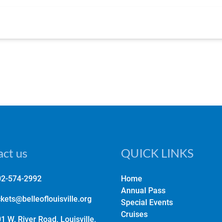
ct us
QUICK LINKS
02-574-2992
Home
Annual Pass
ckets@belleoflouisville.org
Special Events
Cruises
1 W. River Road, Louisville,