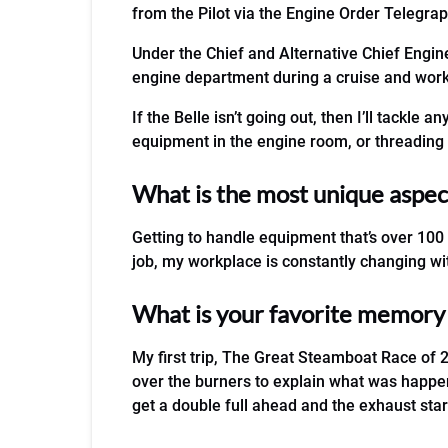
from the Pilot via the Engine Order Telegrap
Under the Chief and Alternative Chief Engine
engine department during a cruise and works 
If the Belle isn’t going out, then I’ll tackle
equipment in the engine room, or threading 
What is the most unique aspect
Getting to handle equipment that’s over 100
job, my workplace is constantly changing wit
What is your favorite memory o
My first trip, The Great Steamboat Race of 2
over the burners to explain what was happen
get a double full ahead and the exhaust sta