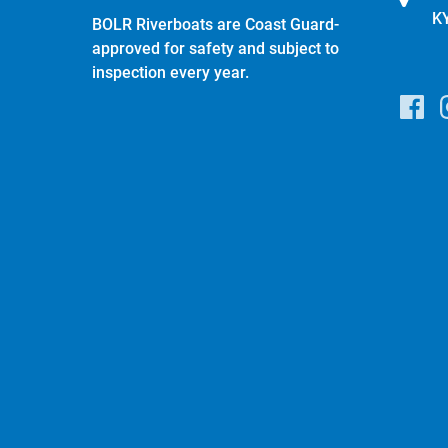
K
BOLR Riverboats are Coast Guard-
approved for safety and subject to
inspection every year.