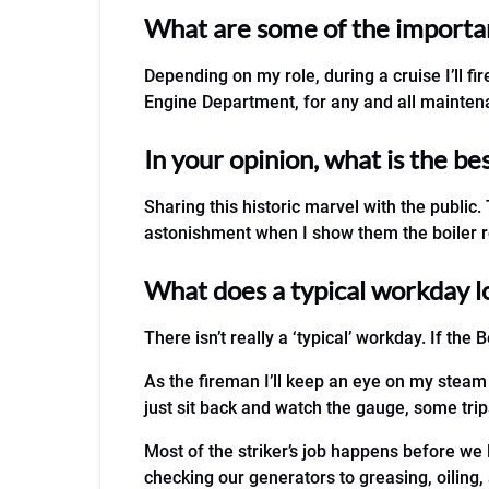
What are some of the important
Depending on my role, during a cruise I’ll f
Engine Department, for any and all maintena
In your opinion, what is the be
Sharing this historic marvel with the public
astonishment when I show them the boiler 
What does a typical workday l
There isn’t really a ‘typical’ workday. If the B
As the fireman I’ll keep an eye on my steam
just sit back and watch the gauge, some trips
Most of the striker’s job happens before we 
checking our generators to greasing, oiling