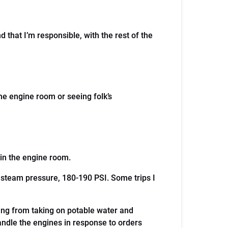
 that I’m responsible, with the rest of the
the engine room or seeing folk’s
er in the engine room.
 steam pressure, 180-190 PSI. Some trips I
hing from taking on potable water and
andle the engines in response to orders