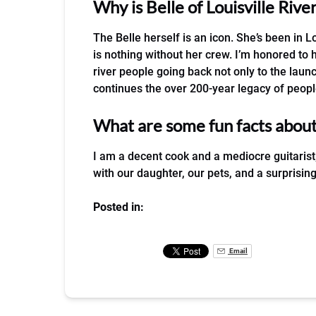
Why is Belle of Louisville Riv
The Belle herself is an icon. She’s been in Lo
is nothing without her crew. I’m honored to
river people going back not only to the launc
continues the over 200-year legacy of people
What are some fun facts abou
I am a decent cook and a mediocre guitarist
with our daughter, our pets, and a surprisi
Posted in:
Email