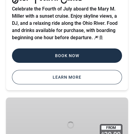
Celebrate the Fourth of July aboard the Mary M.
Miller with a sunset cruise. Enjoy skyline views, a
DJ, and a relaxing ride along the Ohio River. Food
and drinks available for purchase, with boarding
beginning one hour before departure. 🎆🚢
BOOK NOW
LEARN MORE
Motown
Cruise
FROM