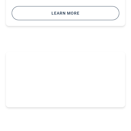
LEARN MORE