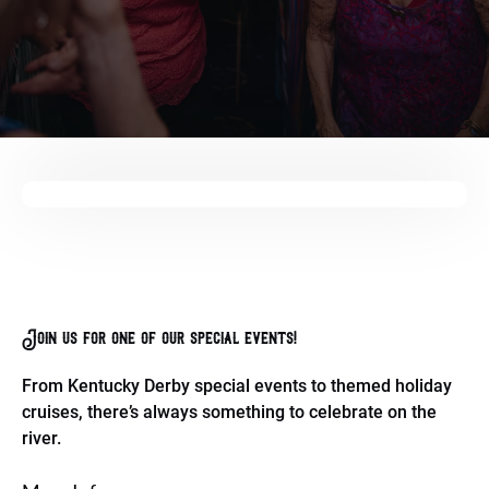
Join us for one of our special events!
From Kentucky Derby special events to themed holiday
cruises, there’s always something to celebrate on the
river.