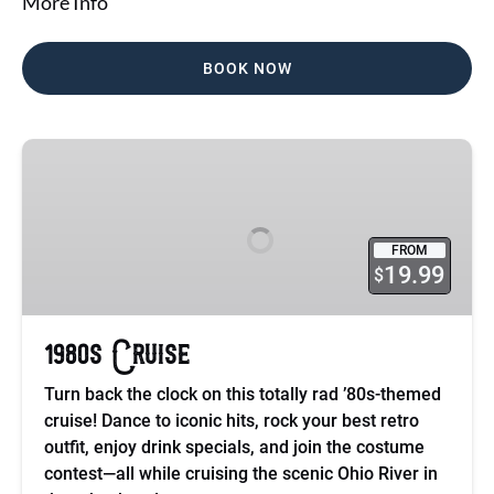
More Info
BOOK NOW
1980s
Cruise
FROM
19.99
$
1980s Cruise
Turn back the clock on this totally rad ’80s-themed
cruise! Dance to iconic hits, rock your best retro
outfit, enjoy drink specials, and join the costume
contest—all while cruising the scenic Ohio River in