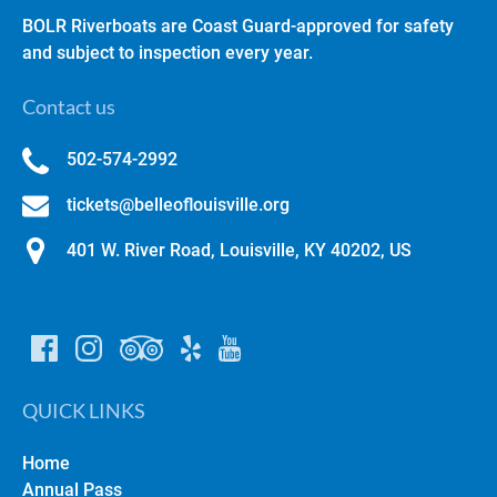
BOLR Riverboats are Coast Guard-approved for safety
and subject to inspection every year.
Contact us
502-574-2992
tickets@belleoflouisville.org
401 W. River Road, Louisville, KY 40202, US
QUICK LINKS
Home
Annual Pass