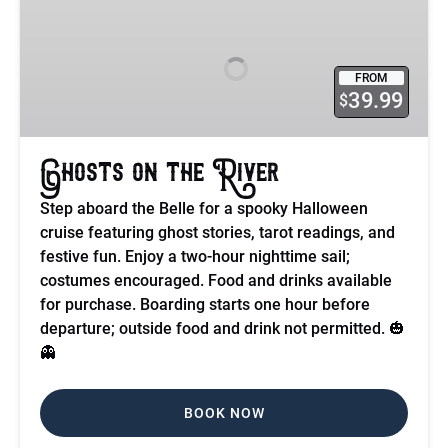
on
the
River
FROM
39.99
$
Ghosts on the River
Step aboard the Belle for a spooky Halloween
cruise featuring ghost stories, tarot readings, and
festive fun. Enjoy a two-hour nighttime sail;
costumes encouraged. Food and drinks available
for purchase. Boarding starts one hour before
departure; outside food and drink not permitted. 🎃
👻
BOOK NOW