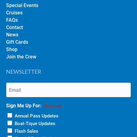
Special Events
Cruises
FAQs
Contact
News
Gift Cards
Shop
Join the Crew
NEWSLETTER
Email
(Required)
Sign Me Up For:
(Required)
Annual Pass Updates
Boat-Tique Updates
Flash Sales