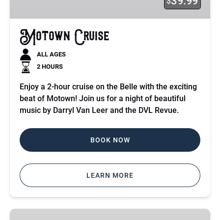
39.99
$
Motown Cruise
ALL AGES
2 HOURS
Enjoy a 2-hour cruise on the Belle with the exciting
beat of Motown! Join us for a night of beautiful
music by Darryl Van Leer and the DVL Revue.
BOOK NOW
LEARN MORE
Ghosts