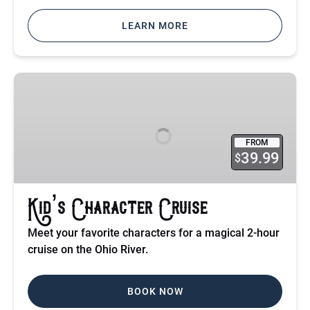
LEARN MORE
Kid’s
Character
Cruise
FROM
39.99
$
Kid’s Character Cruise
Meet your favorite characters for a magical 2-hour
cruise on the Ohio River.
BOOK NOW