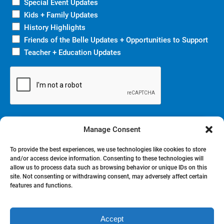
Special Event Updates
Kids + Family Updates
History Highlights
Friends of the Belle Updates + Opportunities to Support
Teacher + Education Updates
Manage Consent
To provide the best experiences, we use technologies like cookies to store
and/or access device information. Consenting to these technologies will
allow us to process data such as browsing behavior or unique IDs on this
site. Not consenting or withdrawing consent, may adversely affect certain
BOOK NOW
features and functions.
Accept