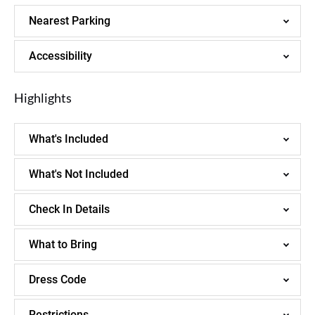
Nearest Parking
Accessibility
Highlights
What's Included
What's Not Included
Check In Details
What to Bring
Dress Code
Restrictions