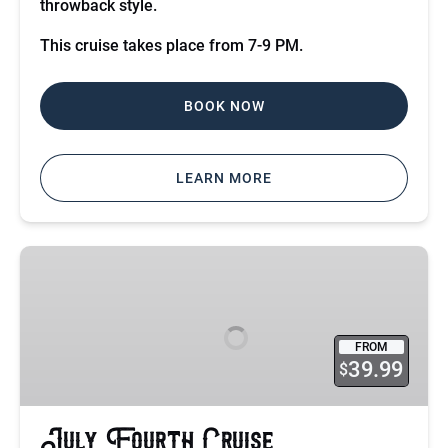
throwback style.
This cruise takes place from 7-9 PM.
BOOK NOW
LEARN MORE
July
Fourth
Cruise
FROM
39.99
$
July Fourth Cruise