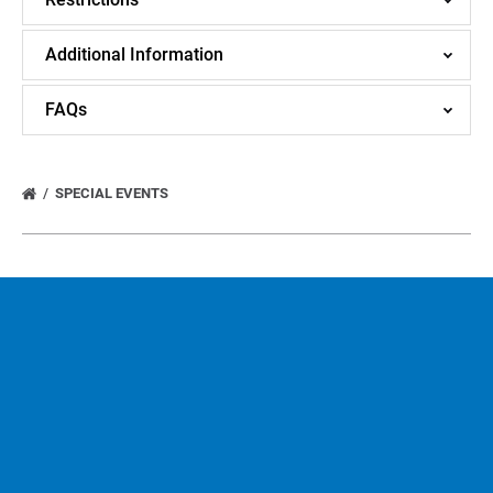
Additional Information
FAQs
SPECIAL EVENTS