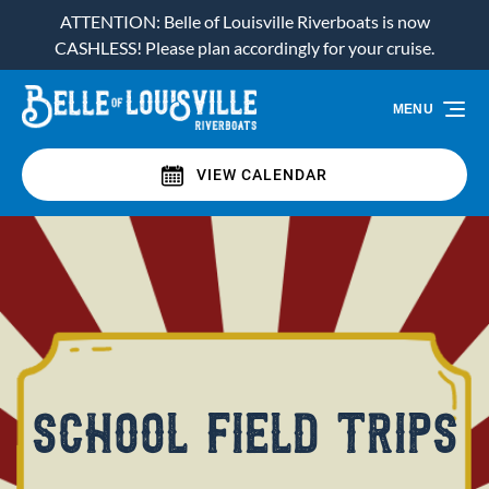
ATTENTION: Belle of Louisville Riverboats is now
Skip to primary navigation
Skip to content
Skip to footer
CASHLESS! Please plan accordingly for your cruise.
MENU
VIEW CALENDAR
school field trips