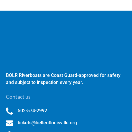
BOLR Riverboats are Coast Guard-approved for safety
and subject to inspection every year.
Contact us
502-574-2992
tickets@belleoflouisville.org