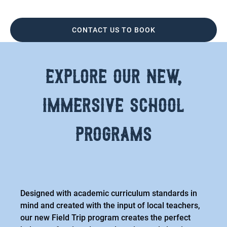
CONTACT US TO BOOK
explore our new,
immersive school
programs
Designed with academic curriculum standards in
mind and created with the input of local teachers,
our new Field Trip program creates the perfect