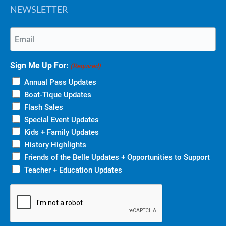
NEWSLETTER
Email
(Required)
Sign Me Up For:
(Required)
Annual Pass Updates
Boat-Tique Updates
Flash Sales
Special Event Updates
Kids + Family Updates
History Highlights
Friends of the Belle Updates + Opportunities to Support
Teacher + Education Updates