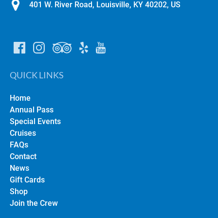
401 W. River Road, Louisville, KY 40202, US
QUICK LINKS
Home
Annual Pass
Special Events
Cruises
FAQs
Contact
News
Gift Cards
Shop
Join the Crew