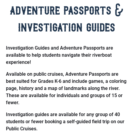
adventure passports &
investigation guides
Investigation Guides and Adventure Passports are
available to help students navigate their riverboat
experience!
Available on public cruises, Adventure Passports are
best suited for Grades K-6 and include games, a coloring
page, history and a map of landmarks along the river.
These are available for individuals and groups of 15 or
fewer.
Investigation guides are available for any group of 40
students or fewer booking a self-guided field trip on our
Public Cruises.