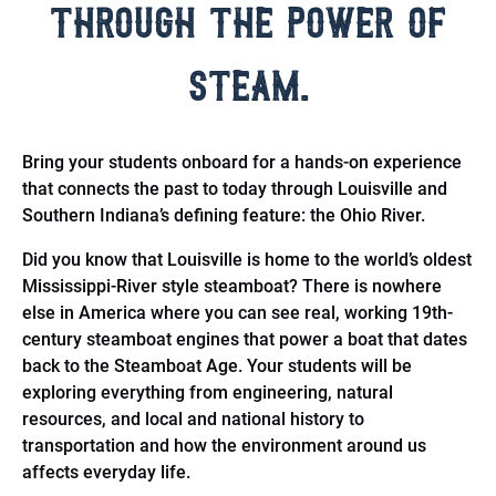
through the power of
steam.
Bring your students onboard for a hands-on experience
that connects the past to today through Louisville and
Southern Indiana’s defining feature: the Ohio River.
Did you know that Louisville is home to the world’s oldest
Mississippi-River style steamboat? There is nowhere
else in America where you can see real, working 19th-
century steamboat engines that power a boat that dates
back to the Steamboat Age. Your students will be
exploring everything from engineering, natural
resources, and local and national history to
transportation and how the environment around us
affects everyday life.