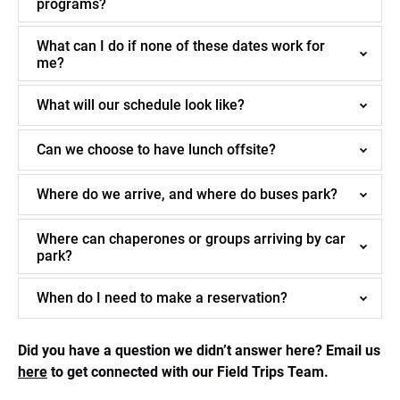
programs?
What can I do if none of these dates work for
me?
What will our schedule look like?
Can we choose to have lunch offsite?
Where do we arrive, and where do buses park?
Where can chaperones or groups arriving by car
park?
When do I need to make a reservation?
Did you have a question we didn’t answer here? Email us
here
to get connected with our Field Trips Team.