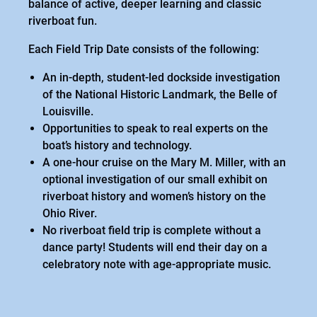
balance of active, deeper learning and classic
riverboat fun.
Each Field Trip Date consists of the following:
An in-depth, student-led dockside investigation
of the National Historic Landmark, the Belle of
Louisville.
Opportunities to speak to real experts on the
boat’s history and technology.
A one-hour cruise on the Mary M. Miller, with an
optional investigation of our small exhibit on
riverboat history and women’s history on the
Ohio River.
No riverboat field trip is complete without a
dance party! Students will end their day on a
celebratory note with age-appropriate music.