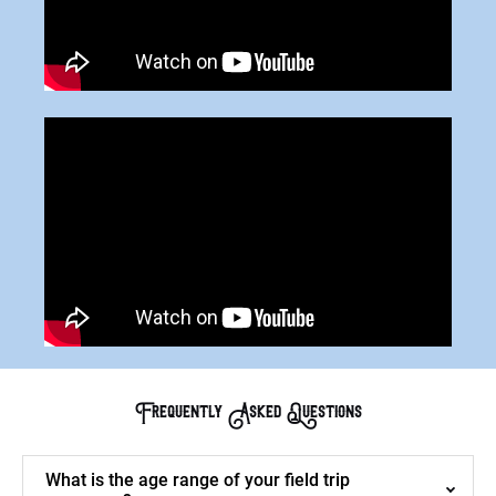
Frequently Asked Questions
What is the age range of your field trip