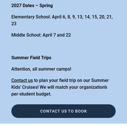
2027 Dates – Spring
Elementary School: April 6, 8, 9, 13, 14, 15, 20, 21,
23
Middle School: April 7 and 22
Summer Field Trips
Attention, all summer camps!
Contact us
to plan your field trip on our Summer
Kids’ Cruises! We will match your organization’s
per-student budget.
CONTACT US TO BOOK