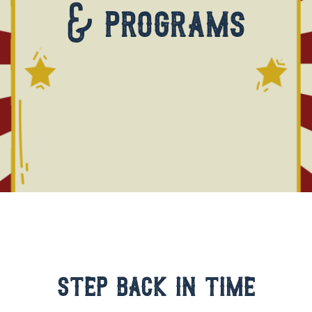
& programs
step back in time