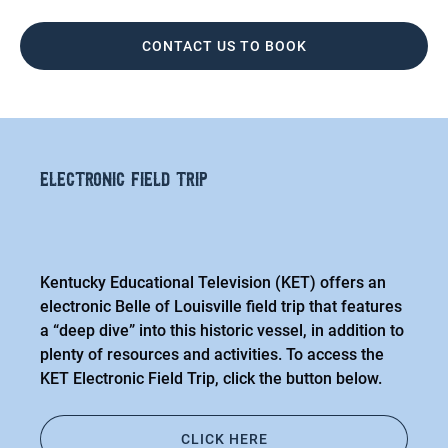
CONTACT US TO BOOK
electronic field trip
Kentucky Educational Television (KET) offers an
electronic Belle of Louisville field trip that features
a “deep dive” into this historic vessel, in addition to
plenty of resources and activities. To access the
KET Electronic Field Trip, click the button below.
CLICK HERE