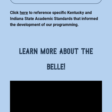
(opens
in
Click
here
to reference specific Kentucky and
new
Indiana State Academic Standards that informed
window)
the development of our programming.
learn more about the
belle!