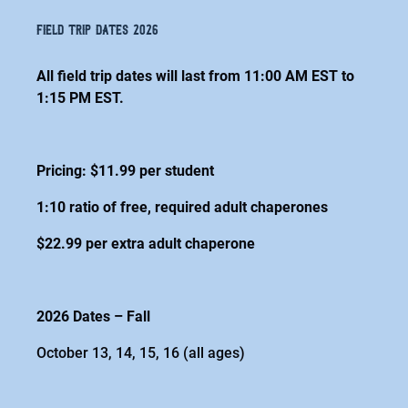
field trip dates 2026
All field trip dates will last from 11:00 AM EST to
1:15 PM EST.
Pricing: $11.99 per student
1:10 ratio of free, required adult chaperones
$22.99 per extra adult chaperone
2026 Dates – Fall
October 13, 14, 15, 16 (all ages)