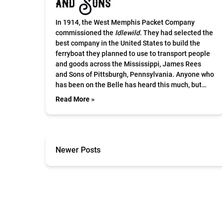
and Sons
In 1914, the West Memphis Packet Company
commissioned the
Idlewild.
They had selected the
best company in the United States to build the
ferryboat they planned to use to transport people
and goods across the Mississippi, James Rees
and Sons of Pittsburgh, Pennsylvania. Anyone who
has been on the Belle has heard this much, but…
Read More »
Newer Posts