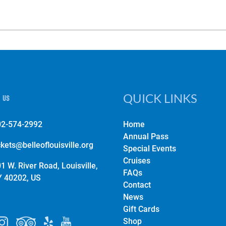
 us
QUICK LINKS
02-574-2992
Home
Annual Pass
ckets@belleoflouisville.org
Special Events
Cruises
1 W. River Road, Louisville,
FAQs
Y 40202, US
Contact
News
Gift Cards
Shop