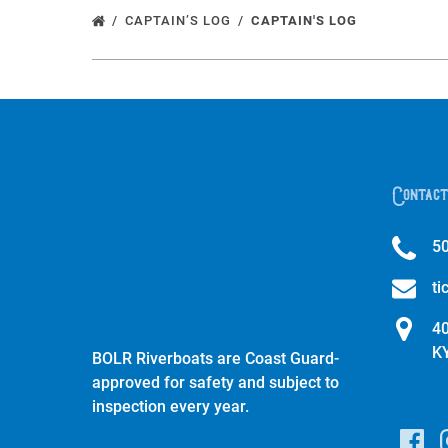
CAPTAIN’S LOG
CAPTAIN'S LOG
Contact
5
ti
40
K
BOLR Riverboats are Coast Guard-
approved for safety and subject to
inspection every year.