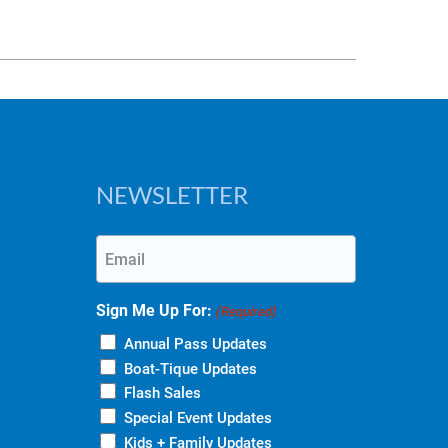
NEWSLETTER
Email
(Required)
Sign Me Up For:
(Required)
Annual Pass Updates
Boat-Tique Updates
Flash Sales
Special Event Updates
Kids + Family Updates