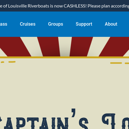
of Louisville Riverboats is now CASHLESS! Please plan accordingl
ual Pass
Open Cruises
Open Groups
Open Support
Open About
Pass
Cruises
Groups
Support
About
nu
Menu
Menu
Menu
Menu
aptain’s L