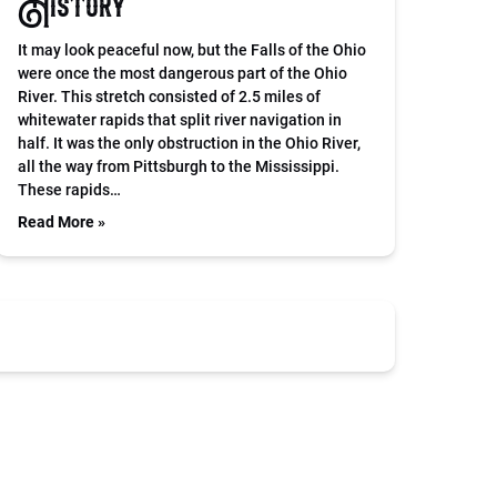
History
It may look peaceful now, but the Falls of the Ohio
were once the most dangerous part of the Ohio
River. This stretch consisted of 2.5 miles of
whitewater rapids that split river navigation in
half. It was the only obstruction in the Ohio River,
all the way from Pittsburgh to the Mississippi.
These rapids…
Read More »