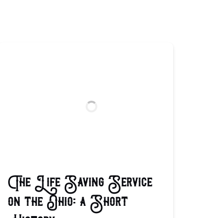
The Life Saving Service
on the Ohio: a Short