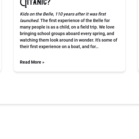
Titanic?
Kids on the Belle, 110 years after it was first
launched.
The first experience of the Belle for
many people is as a child, on a field trip. We love
bringing school groups aboard every spring, and
watching them look around in wonder. It’s some of
their first experience on a boat, and for…
Read More »