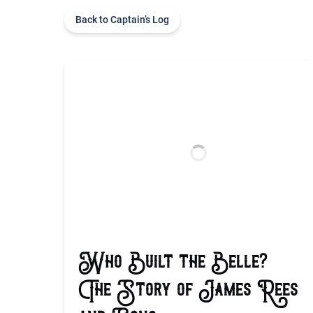
Back to Captain’s Log
Who Built the Belle?
The Story of James Rees