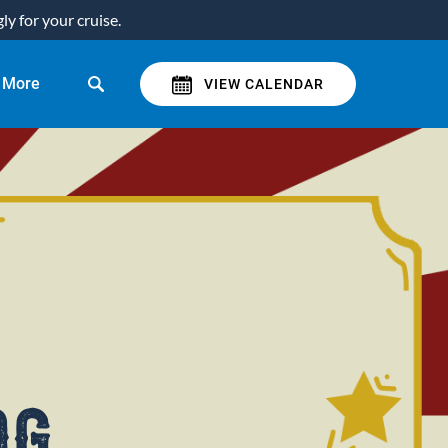
y for your cruise.
Open More
More
VIEW CALENDAR
Menu
og