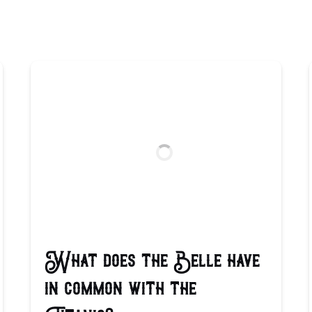
What does the Belle have
in common with the